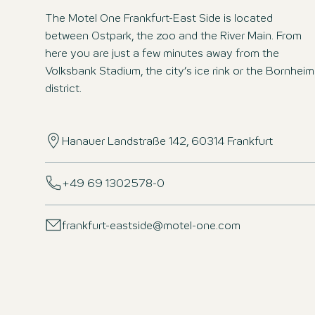
The Motel One Frankfurt-East Side is located
between Ostpark, the zoo and the River Main. From
here you are just a few minutes away from the
Volksbank Stadium, the city’s ice rink or the Bornheim
district.
Hanauer Landstraße 142, 60314 Frankfurt
+49 69 1302578-0
frankfurt-eastside@motel-one.com