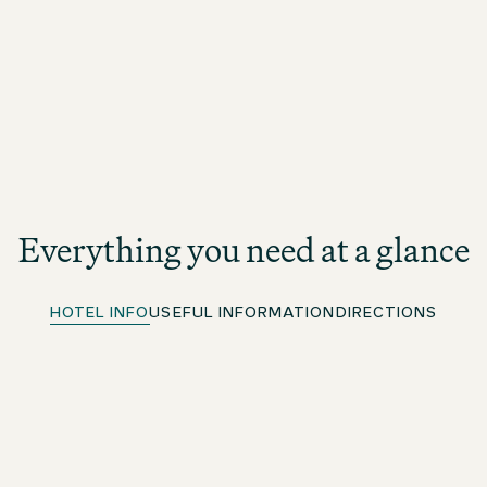
Everything you need at a glance
HOTEL INFO
USEFUL INFORMATION
DIRECTIONS