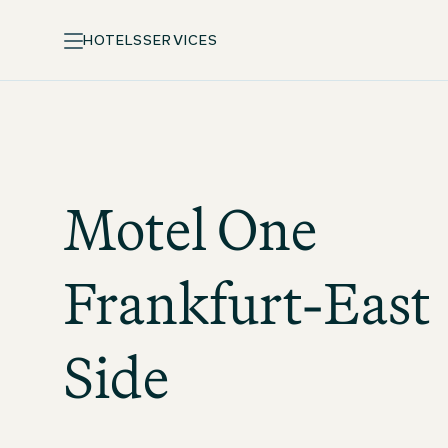
HOTELS
SERVICES
Motel One
Frankfurt-East
Side