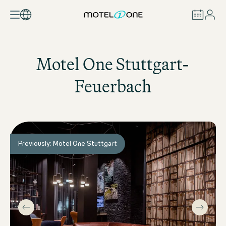
BOOK
Motel One
Stuttgart-
Feuerbach
Previously: Motel One Stuttgart