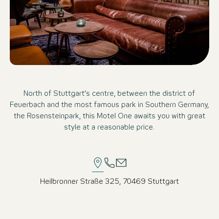
North of Stuttgart’s centre, between the district of
Feuerbach and the most famous park in Southern Germany,
the Rosensteinpark, this Motel One awaits you with great
style at a reasonable price.
Heilbronner Straße 325, 70469 Stuttgart