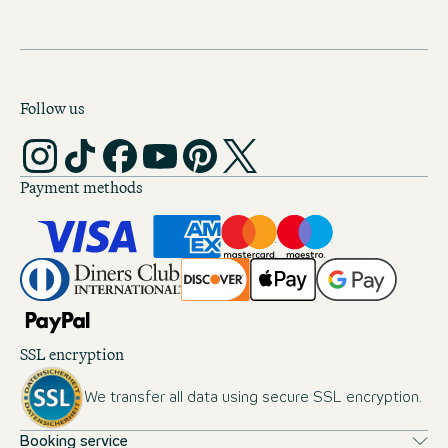
Follow us
Payment methods
SSL encryption
We transfer all data using secure SSL encryption.
Booking service