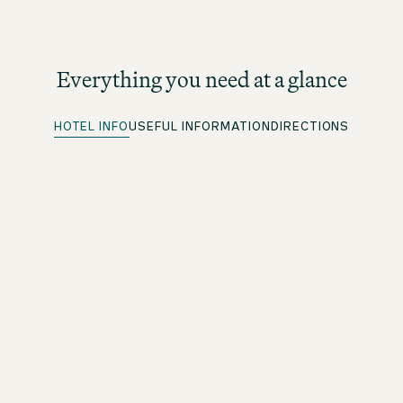
Everything you need at a glance
HOTEL INFO
USEFUL INFORMATION
DIRECTIONS
Parking spots
More information under directions
Quick Check-in
For beOne members: save time with our convenient
advance check-in option