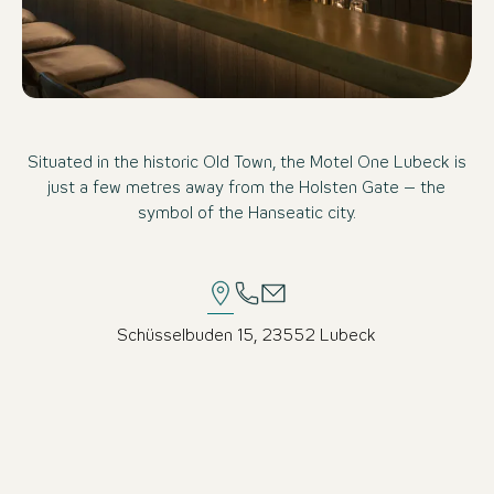
Situated in the historic Old Town, the Motel One Lubeck is
just a few metres away from the Holsten Gate – the
symbol of the Hanseatic city.
Schüsselbuden 15, 23552 Lubeck