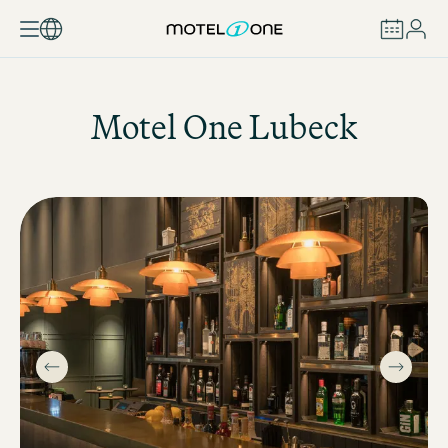
BOOK
Motel One
Lubeck