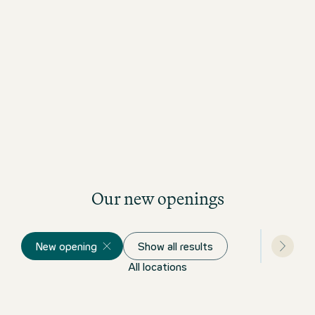
Read our Design Story
Our new openings
New opening
Show all results
All locations