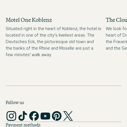
Motel One Koblenz
The Clo
Situated right in the heart of Koblenz, the hotel is
We look fo
located in one of the city’s liveliest areas. The
heart of D
Deutsches Eck, the picturesque old town and
the Frauen
the banks of the Rhine and Moselle are just a
and the S
few minutes’ walk away.
Follow us
Payment methods