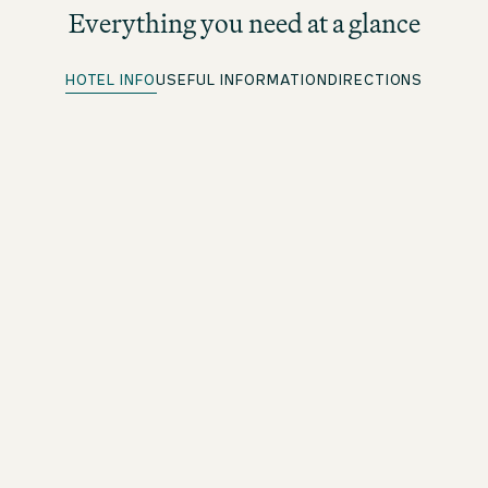
Everything you need at a glance
HOTEL INFO
USEFUL INFORMATION
DIRECTIONS
Quick Check-in
For beOne members: save time with our convenient
advance check-in option
Free WiFi
Throughout the premises
Arrival and departure
Check in 3pm/check out midday