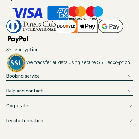
SSL encryption
We transfer all data using secure SSL encryption.
Booking service
Help and contact
Corporate
Legal information