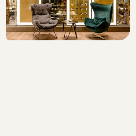
DOWNLOAD ORGANIZATIONAL STRUCTURE