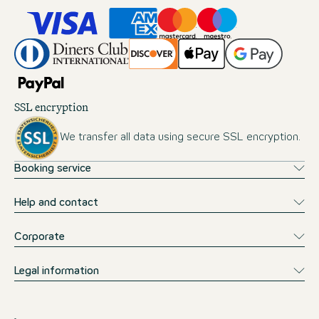
SSL encryption
We transfer all data using secure SSL encryption.
Booking service
Help and contact
Corporate
Legal information