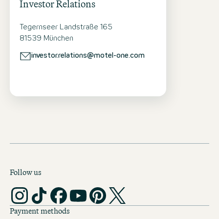
Investor Relations
Tegernseer Landstraße 165
81539 München
investor.relations@motel-one.com
Follow us
Payment methods