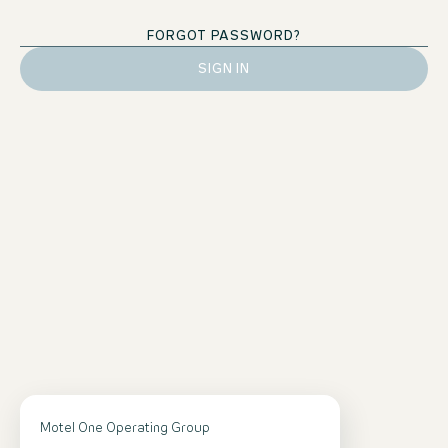
FORGOT PASSWORD?
SIGN IN
Contact
Motel One Operating Group