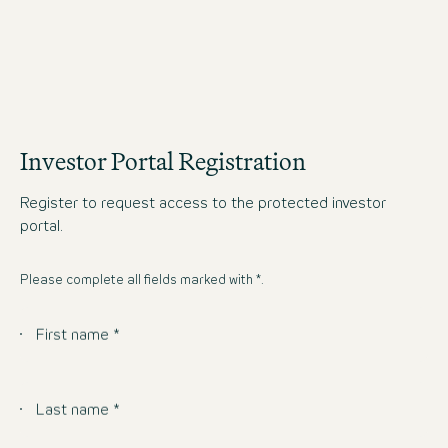
OPERATING GROUP
Investor Portal Registration
Register to request access to the protected investor
portal.
Please complete all fields marked with *.
First name *
Last name *