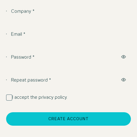
Company *
Email *
Password *
Repeat password *
I accept the privacy policy.
CREATE ACCOUNT