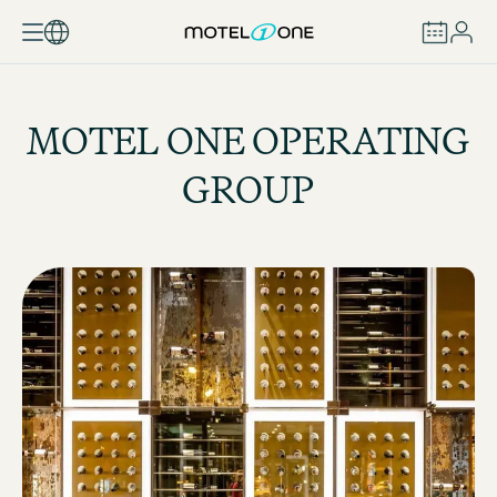
BOOK
MOTEL ONE OPERATING
GROUP