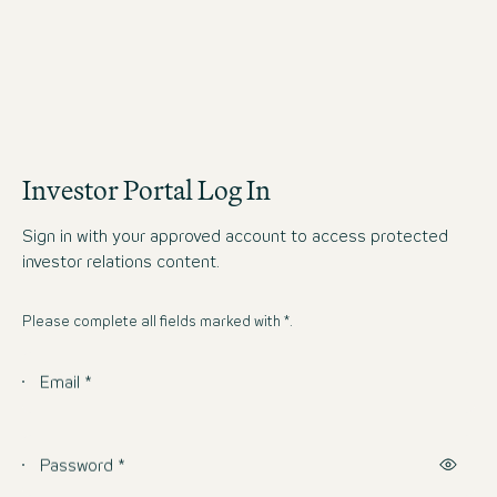
Investor Portal Log In
Sign in with your approved account to access protected
investor relations content.
Please complete all fields marked with *.
Email *
Password *