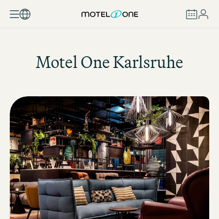
BOOK
Motel One
Karlsruhe