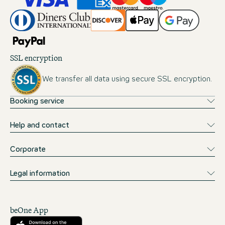
SSL encryption
We transfer all data using secure SSL encryption.
Booking service
Help and contact
Corporate
Legal information
beOne App
Download from the App Store