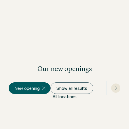
Our new openings
New opening
Show all results
All locations