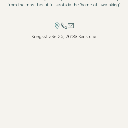
from the most beautiful spots in the ‘home of lawmaking’.
Kriegsstraße 25, 76133 Karlsruhe
Excellent