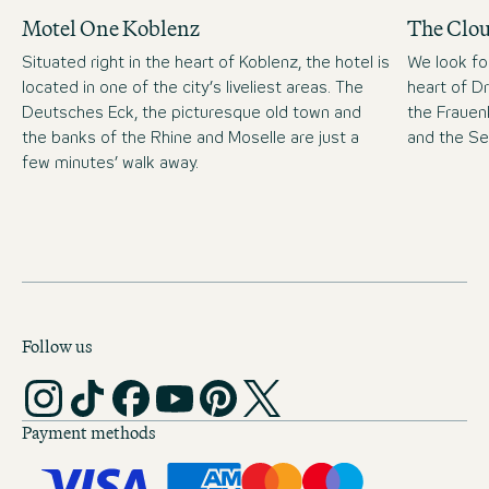
Motel One Koblenz
The Clo
Situated right in the heart of Koblenz, the hotel is
We look fo
located in one of the city’s liveliest areas. The
heart of D
Deutsches Eck, the picturesque old town and
the Frauen
the banks of the Rhine and Moselle are just a
and the S
few minutes’ walk away.
Follow us
Payment methods