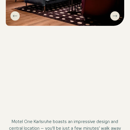
Motel One Karlsruhe boasts an impressive design and
central location – you’ll be just a few minutes’ walk away