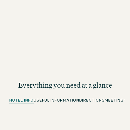
Everything you need at a glance
HOTEL INFO
USEFUL INFORMATION
DIRECTIONS
MEETINGS