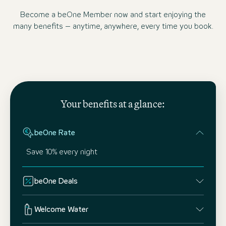
Become a beOne Member now and start enjoying the
many benefits – anytime, anywhere, every time you book.
Your benefits at a glance:
beOne Rate
Save 10% every night
beOne Deals
Welcome Water