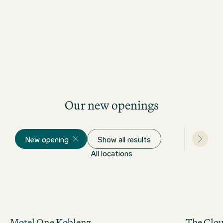
Our new openings
New opening
Show all results
All locations
Motel One Koblenz
The Clo