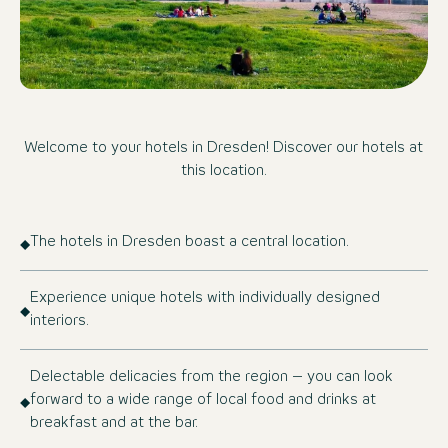
Welcome to your hotels in Dresden! Discover our hotels at
this location.
The hotels in Dresden boast a central location.
Experience unique hotels with individually designed
interiors.
Delectable delicacies from the region – you can look
forward to a wide range of local food and drinks at
breakfast and at the bar.