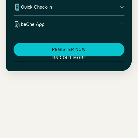
Quick Check-in
beOne App
REGISTER NOW
FIND OUT MORE