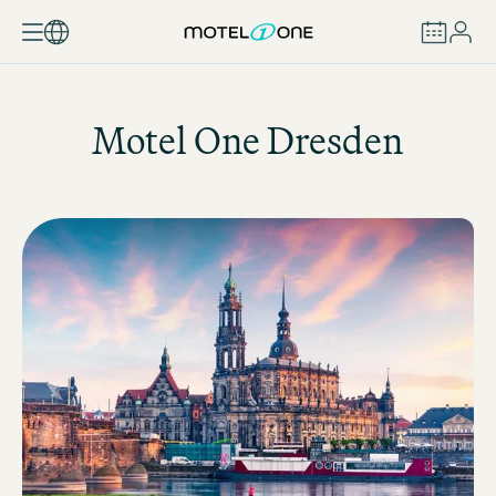
BOOK
Motel One
Dresden