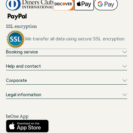
SSL encryption
We transfer all data using secure SSL encryption.
Booking service
Help and contact
Corporate
Legal information
beOne App
Download from the App Store