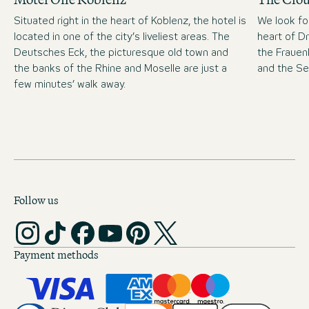
Situated right in the heart of Koblenz, the hotel is
We look fo
located in one of the city’s liveliest areas. The
heart of D
Deutsches Eck, the picturesque old town and
the Frauen
the banks of the Rhine and Moselle are just a
and the S
few minutes’ walk away.
Follow us
Payment methods