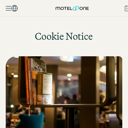
BOOK
Cookie Notice