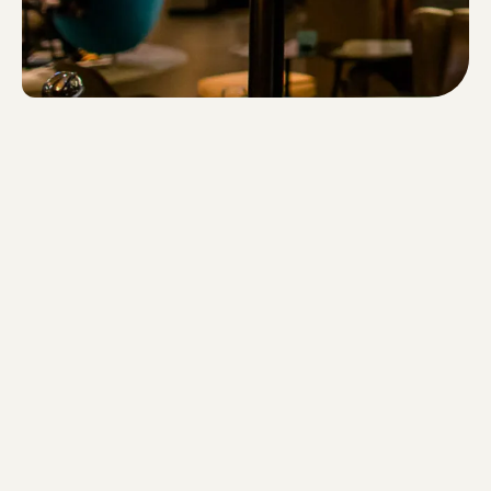
privacy policy