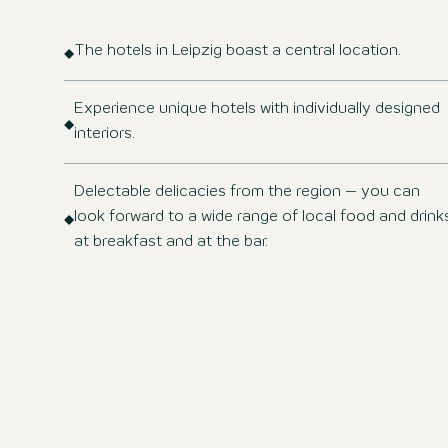
The hotels in Leipzig boast a central location.
Experience unique hotels with individually designed
interiors.
Delectable delicacies from the region – you can
look forward to a wide range of local food and drink
at breakfast and at the bar.