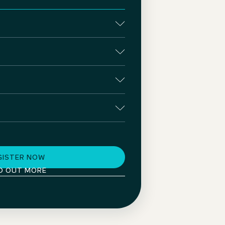
GISTER NOW
D OUT MORE