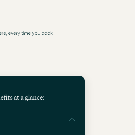
re, every time you book.
fits at a glance: