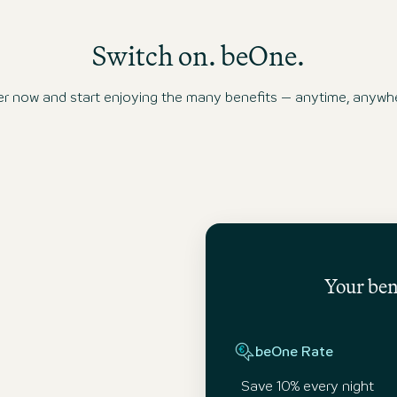
Switch on. beOne.
ow and start enjoying the many benefits – anytime, anywhe
Your bene
beOne Rate
Save 10% every night