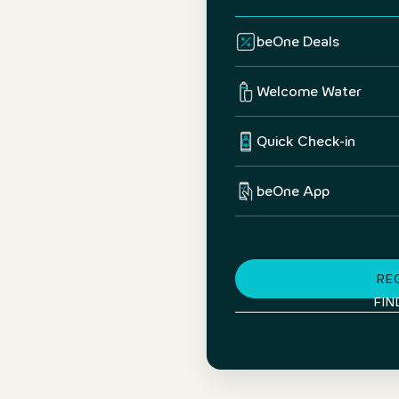
beOne Deals
Welcome Water
Quick Check-in
beOne App
RE
FIN