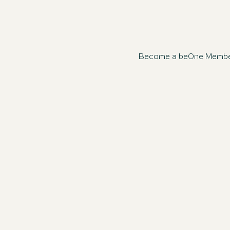
Become a beOne Member n