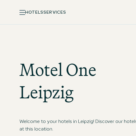
HOTELS
SERVICES
Motel One
Leipzig
Welcome to your hotels in Leipzig! Discover our hotel
at this location.