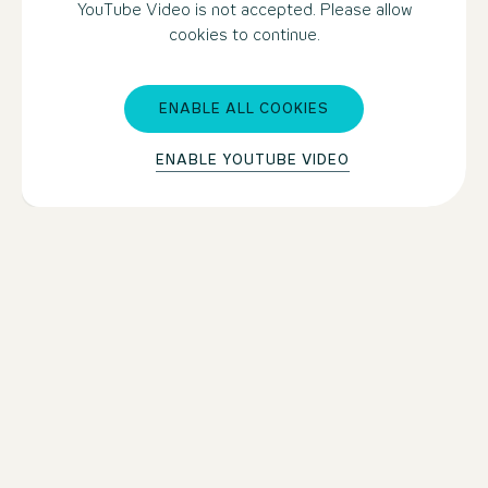
YouTube Video is not accepted. Please allow
cookies to continue.
ENABLE ALL COOKIES
ENABLE YOUTUBE VIDEO