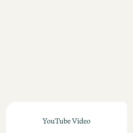
Direct connection to national and international rail
connections
Fast connection to Messe Frankfurt
Walking distance to the city centre
Short distances to the banking district and the European
Central Bank
YouTube Video