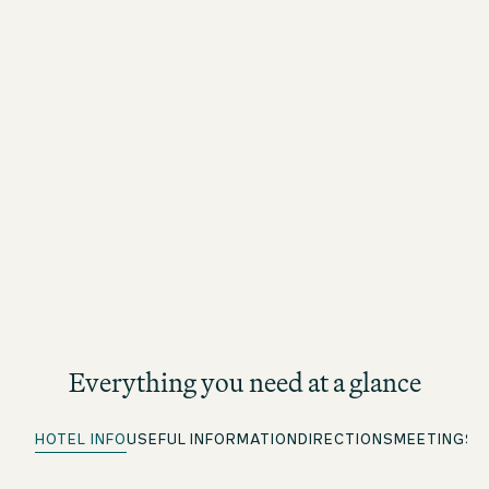
Everything you need at a glance
HOTEL INFO
USEFUL INFORMATION
DIRECTIONS
MEETINGS