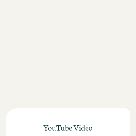
Free WiFi throughout the hotel
Friendly service
Secure luggage storage
Healthy
breakfast buffet
Lounge and bar
here
register
YouTube Video