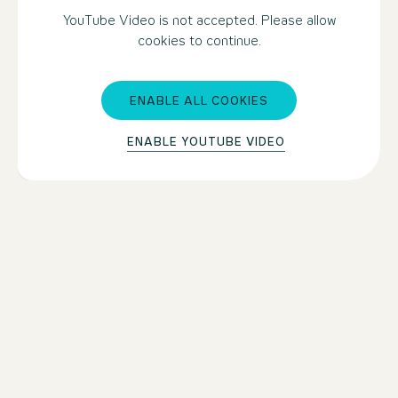
YouTube Video is not accepted. Please allow
cookies to continue.
ENABLE ALL COOKIES
ENABLE YOUTUBE VIDEO