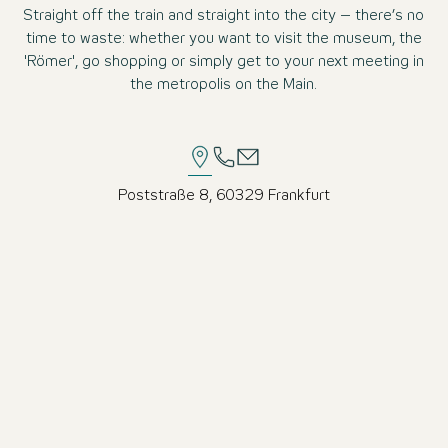
Straight off the train and straight into the city – there’s no
time to waste: whether you want to visit the museum, the
'Römer', go shopping or simply get to your next meeting in
the metropolis on the Main.
Poststraße 8, 60329 Frankfurt