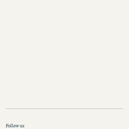
register
you
here
voucher shop
Follow us