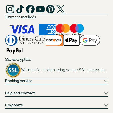
Payment methods
SSL encryption
We transfer all data using secure SSL encryption.
Booking service
Help and contact
Corporate