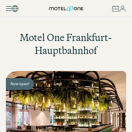
BOOK
Motel One
Frankfurt-
Hauptbahnhof
Now open!