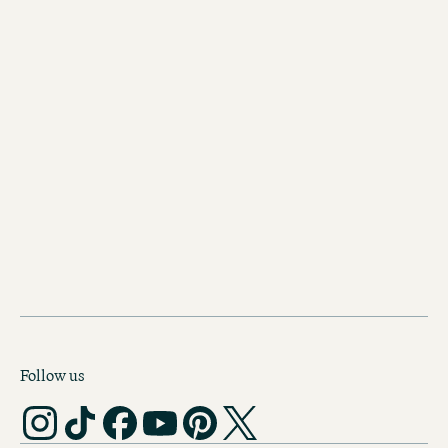
CODE OF CONDUCT
Follow us