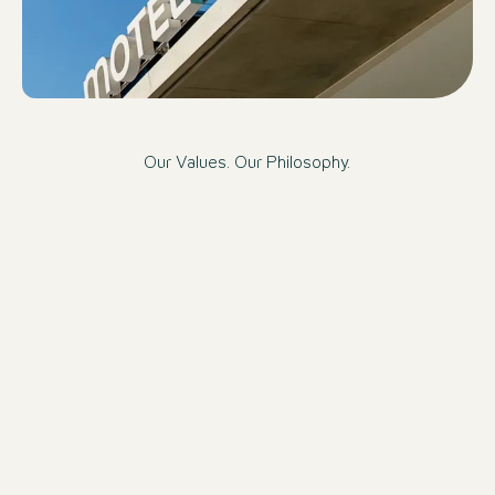
Our Values. Our Philosophy.