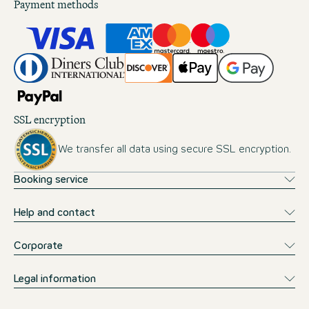
Payment methods
SSL encryption
We transfer all data using secure SSL encryption.
Booking service
Help and contact
Corporate
Legal information