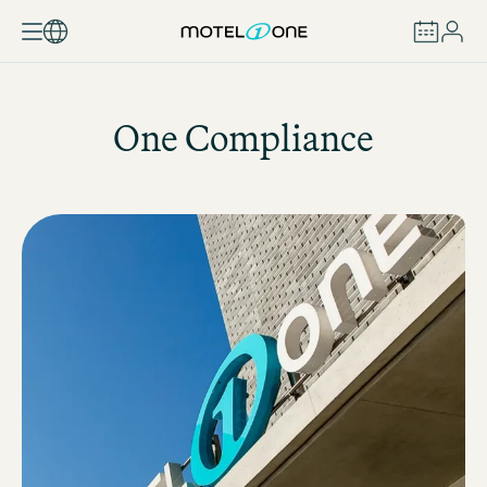
BOOK
One Compliance