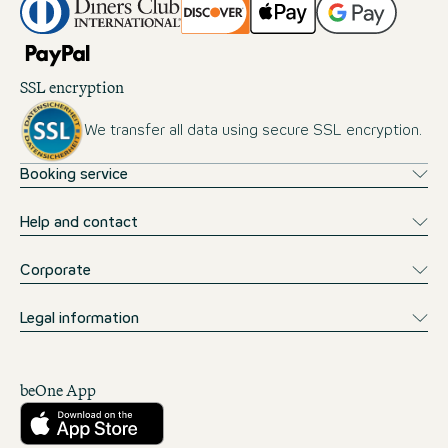
SSL encryption
We transfer all data using secure SSL encryption.
Booking service
Help and contact
Corporate
Legal information
beOne App
Download from the App Store