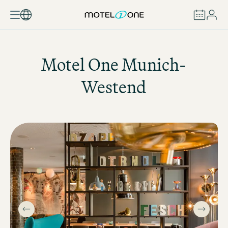
BOOK
Motel One
Munich-
Westend