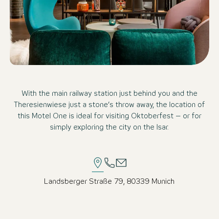
With the main railway station just behind you and the
Theresienwiese just a stone’s throw away, the location of
this Motel One is ideal for visiting Oktoberfest – or for
simply exploring the city on the Isar.
Landsberger Straße 79, 80339 Munich