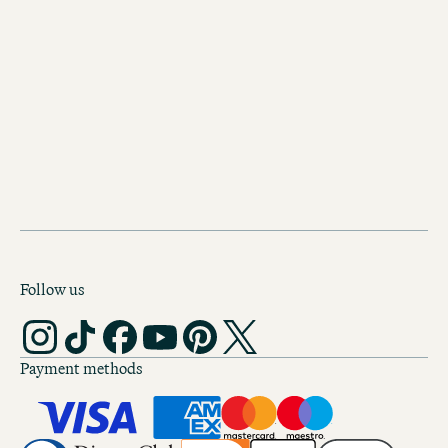
Follow us
Payment methods