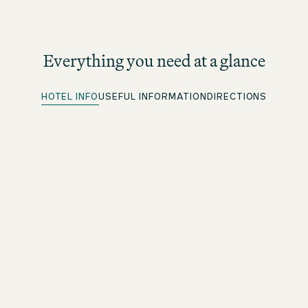
Everything you need at a glance
HOTEL INFO
USEFUL INFORMATION
DIRECTIONS
Parking spots
More information under directions
Quick Check-in
For beOne members: save time with our convenient
advance check-in option