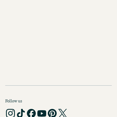
Hotels in Munich
Follow us