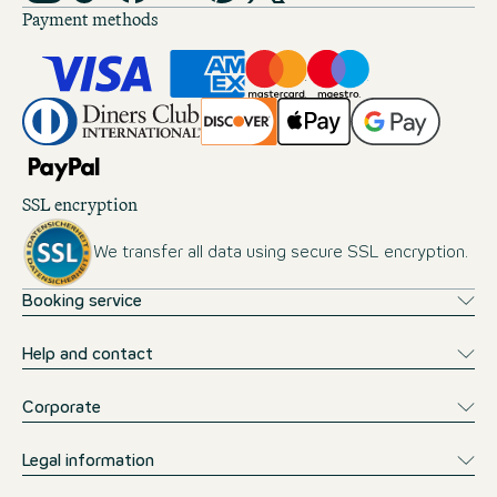
Payment methods
SSL encryption
We transfer all data using secure SSL encryption.
Booking service
Help and contact
Corporate
Legal information