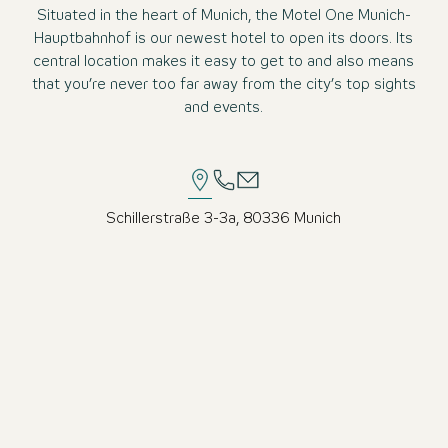
Situated in the heart of Munich, the Motel One Munich-
Hauptbahnhof is our newest hotel to open its doors. Its
central location makes it easy to get to and also means
that you’re never too far away from the city’s top sights
and events.
Schillerstraße 3-3a, 80336 Munich