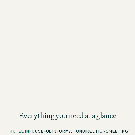
Everything you need at a glance
HOTEL INFO
USEFUL INFORMATION
DIRECTIONS
MEETINGS