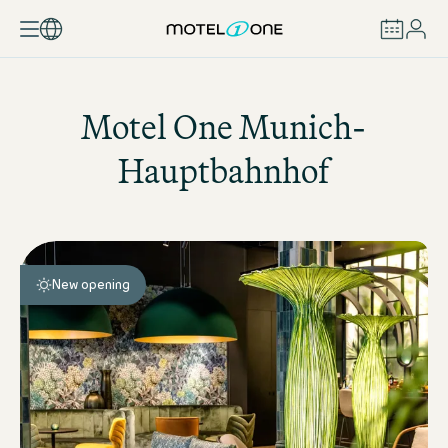
BOOK
Motel One
Munich-
Hauptbahnhof
New opening