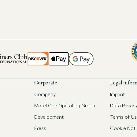
Corporate
Legal infor
Company
Imprint
Motel One Operating Group
Data Privac
Development
Terms of Us
Press
Cookie Noti