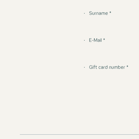
Surname *
E-Mail *
Gift card number *