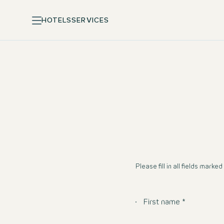
HOTELS
SERVICES
Please fill in all fields marked 
First name *