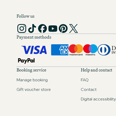
Follow us
Payment methods
Booking service
Help and contact
Manage booking
FAQ
Gift voucher store
Contact
Digital accessibility