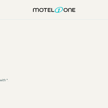
with *.