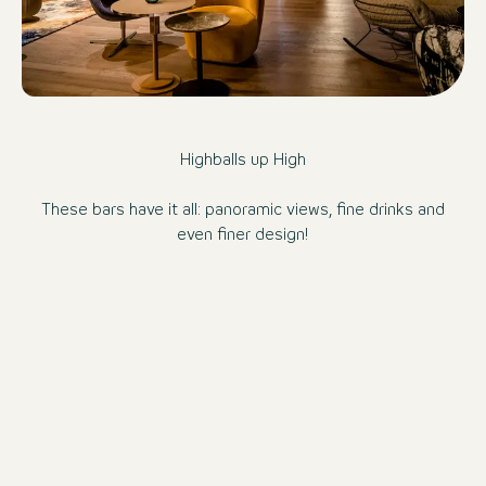
Highballs up High
These bars have it all: panoramic views, fine drinks and
even finer design!