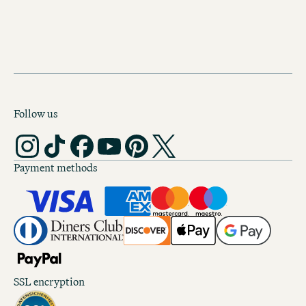
Follow us
Payment methods
SSL encryption