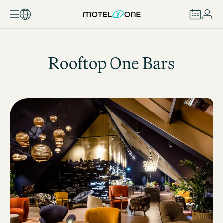
BOOK
Rooftop One Bars