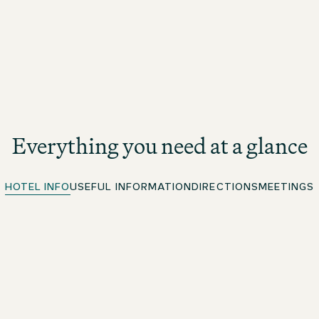
Everything you need at a glance
HOTEL INFO
USEFUL INFORMATION
DIRECTIONS
MEETINGS
Quick Check-in