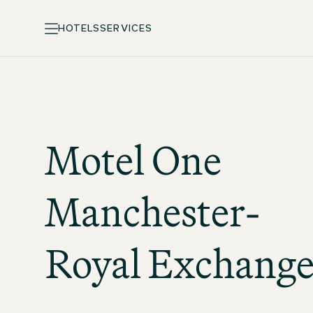
HOTELS
SERVICES
Motel One
Manchester-
Royal Exchang