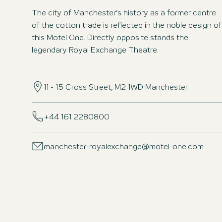
The city of Manchester’s history as a former centre
of the cotton trade is reflected in the noble design of
this Motel One. Directly opposite stands the
legendary Royal Exchange Theatre.
11 - 15 Cross Street, M2 1WD Manchester
+44 161 2280800
manchester-royalexchange@motel-one.com