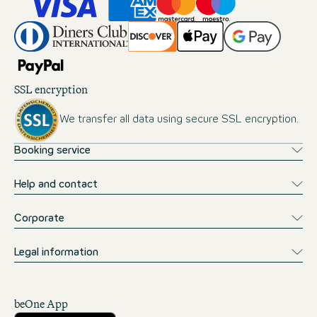
SSL encryption
We transfer all data using secure SSL encryption.
Booking service
Help and contact
Corporate
Legal information
beOne App