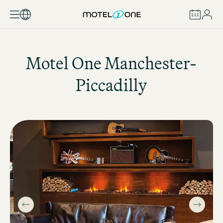
BOOK
Motel One
Manchester-
Piccadilly