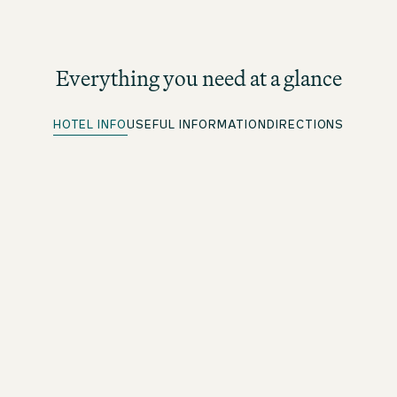
Everything you need at a glance
HOTEL INFO
USEFUL INFORMATION
DIRECTIONS
Quick Check-in
For beOne members: save time with our convenient
advance check-in option
Free WiFi
Throughout the premises