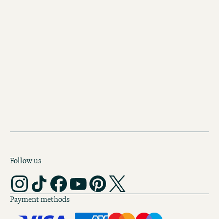
Discover our other hotels in
Manchester
Motel One Manchester-Royal
Exchange
The city of Manchester’s history as a
centre of the cotton trade is reflecte
splendid design of this Motel One.
Follow us
Payment methods