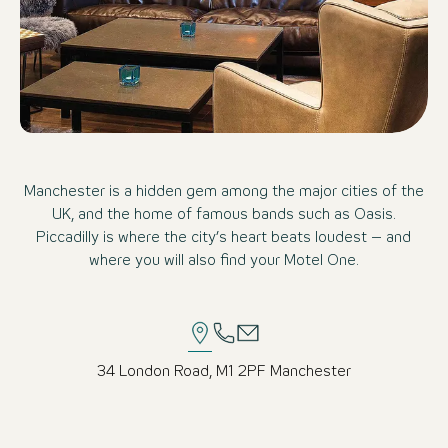
Manchester is a hidden gem among the major cities of the
UK, and the home of famous bands such as Oasis.
Piccadilly is where the city’s heart beats loudest – and
where you will also find your Motel One.
34 London Road, M1 2PF Manchester