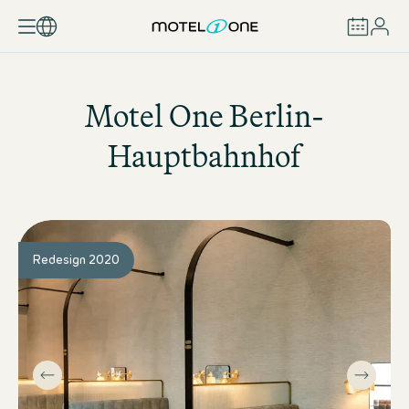
BOOK
Motel One
Berlin-
Hauptbahnhof
Redesign 2020