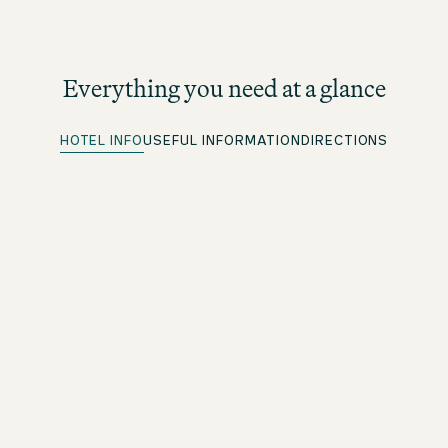
Everything you need at a glance
HOTEL INFO
USEFUL INFORMATION
DIRECTIONS
Parking spots
More information under directions
Quick Check-in
For beOne members: save time with our convenient
advance check-in option