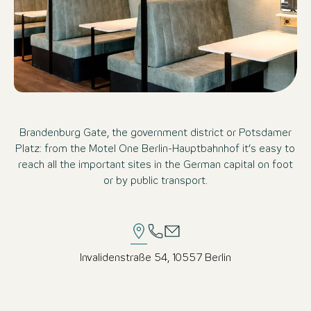
Brandenburg Gate, the government district or Potsdamer
Platz: from the Motel One Berlin-Hauptbahnhof it’s easy to
reach all the important sites in the German capital on foot
or by public transport.
Invalidenstraße 54, 10557 Berlin