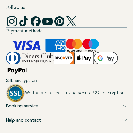
Follow us
Payment methods
SSL encryption
We transfer all data using secure SSL encryption.
Booking service
Help and contact