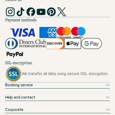
Payment methods
SSL encryption
We transfer all data using secure SSL encryption.
Booking service
Help and contact
Corporate