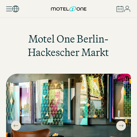
BOOK
Motel One
Berlin-
Hackescher Markt