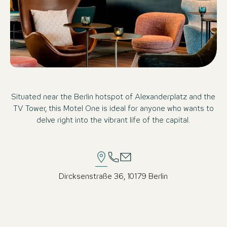
Situated near the Berlin hotspot of Alexanderplatz and the
TV Tower, this Motel One is ideal for anyone who wants to
delve right into the vibrant life of the capital.
Dircksenstraße 36, 10179 Berlin