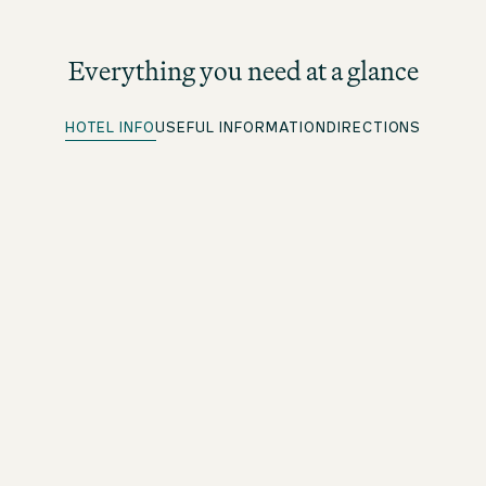
Everything you need at a glance
HOTEL INFO
USEFUL INFORMATION
DIRECTIONS
Quick Check-in
For beOne members: save time with our convenient
advance check-in option
Free WiFi
Throughout the premises
Drinks and snacks