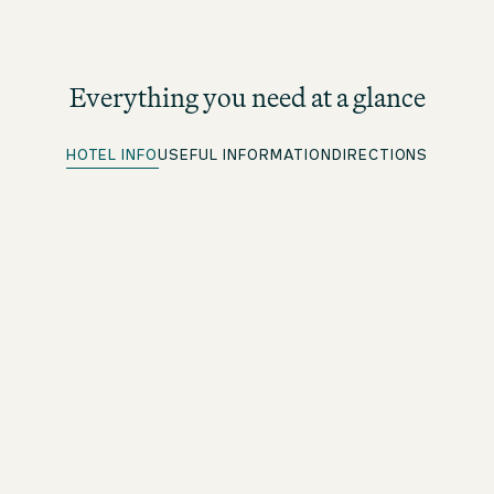
Everything you need at a glance
HOTEL INFO
USEFUL INFORMATION
DIRECTIONS
Quick Check-in
For beOne members: save time with our convenient
advance check-in option
Free WiFi
Throughout the premises