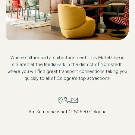
Where culture and architecture meet. This Motel One is
situated at the MediaPark in the district of Nordstadt,
where you will find great transport connections taking you
quickly to all of Cologne’s top attractions.
Am Kümpchenshof 2, 50670 Cologne