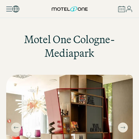
BOOK
Motel One
Cologne-
Mediapark