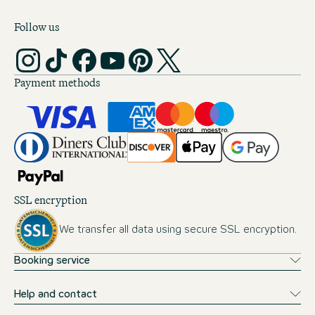
Follow us
Payment methods
SSL encryption
We transfer all data using secure SSL encryption.
Booking service
Help and contact