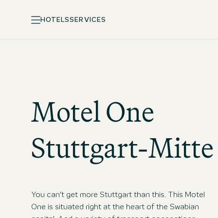
HOTELS
SERVICES
Motel One
Stuttgart-Mitte
You can’t get more Stuttgart than this. This Motel
One is situated right at the heart of the Swabian