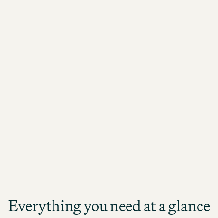
needs. I will definitely consider this hotel for
any future travels.
Everything you need at a glance