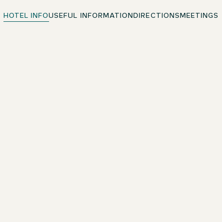
HOTEL INFO
USEFUL INFORMATION
DIRECTIONS
MEETINGS
Free WiFi
Throughout the premises
Hypoallergenic Pillows & Duvets
Enjoy sweet dreams in quality bedding
Pets welcome
Contact the hotel directly