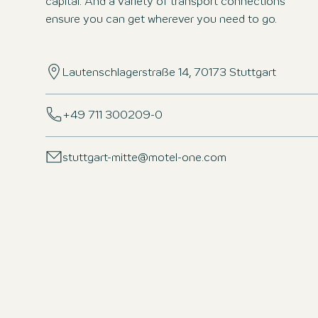
capital. And a variety of transport connections
ensure you can get wherever you need to go.
Lautenschlagerstraße 14, 70173 Stuttgart
+49 711 300209-0
stuttgart-mitte@motel-one.com