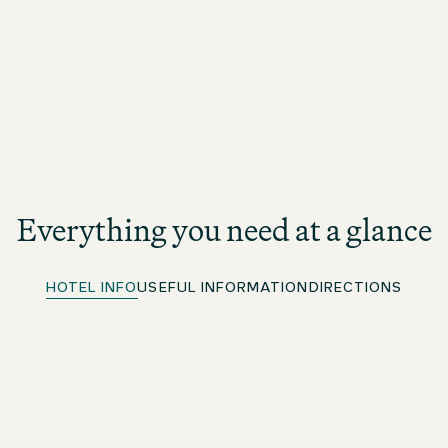
Everything you need at a glance
HOTEL INFO
USEFUL INFORMATION
DIRECTIONS