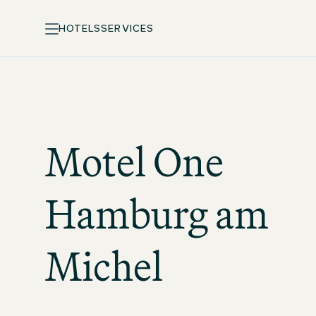
HOTELS
SERVICES
Motel One
Hamburg am
Michel