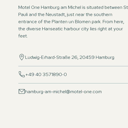
Motel One Hamburg am Michel is situated between St
Pauli and the Neustadt, just near the southern
entrance of the Planten un Blomen park. From here,
the diverse Hanseatic harbour city lies right at your
feet.
Ludwig-Erhard-Straße 26, 20459 Hamburg
+49 40 3571890-0
hamburg-am-michel@motel-one.com