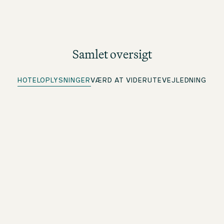
Samlet oversigt
HOTELOPLYSNINGER
VÆRD AT VIDE
RUTEVEJLEDNING
Hotellet har parkering
Flere informationer under rutevejledning
Quick Check-in
For beOne-medlemmer: Tjek ind på forhånd, og spar tid
Central placering