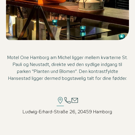
Motel One Hamborg am Michel ligger mellem kvarterne St.
Pauli og Neustadt, direkte ved den sydlige indgang til
parken "Planten und Blomen". Den kontrastfyldte
Hansestad ligger dermed bogstavelig talt for dine fødder.
Ludwig-Erhard-Straße 26, 20459 Hamborg