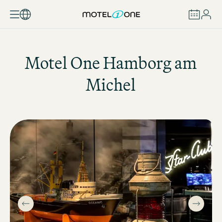
BOOK
Motel One
Hamborg am
Michel