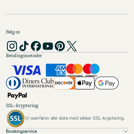
Følg os
Betalingsmetoder
SSL-kryptering
Vi overfører alle data med sikker SSL-kryptering.
Bookingservice