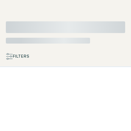
FILTERS