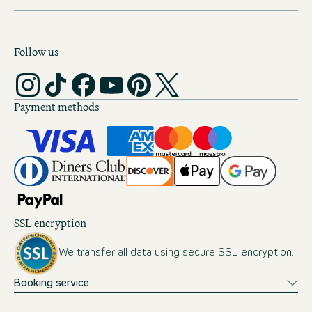
Follow us
Payment methods
SSL encryption
We transfer all data using secure SSL encryption.
Booking service