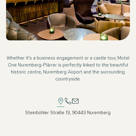
Whether it’s a business engagement or a castle tour, Motel
One Nuremberg-Plärrer is perfectly linked to the beautiful
historic centre, Nuremberg Airport and the surrounding
countryside.
Steinbühler Straße 13, 90443 Nuremberg