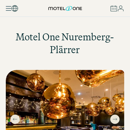
BOOK
Motel One
Nuremberg-
Plärrer