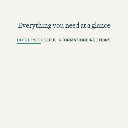
Everything you need at a glance
HOTEL INFO
USEFUL INFORMATION
DIRECTIONS
Quick Check-in
For beOne members: save time with our convenient
advance check-in option
Parking spots
More information under directions