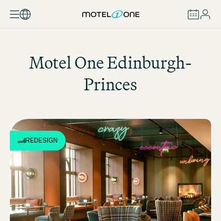
BOOK
Motel One
Edinburgh-
Princes
REDESIGN