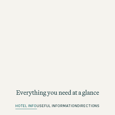
Everything you need at a glance
HOTEL INFO
USEFUL INFORMATION
DIRECTIONS