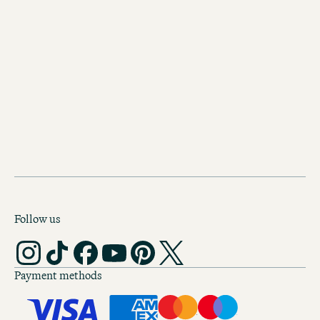
Discover our other hotels in
Edinburgh
Motel One Edinburgh-Royal
A historical exterior and a modern inte
the Motel One Edinburgh-Royal at the
Scotland’s capital.
Follow us
Payment methods