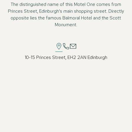
The distinguished name of this Motel One comes from
Princes Street, Edinburgh’s main shopping street. Directly
opposite lies the famous Balmoral Hotel and the Scott
Monument.
10-15 Princes Street, EH2 2AN Edinburgh