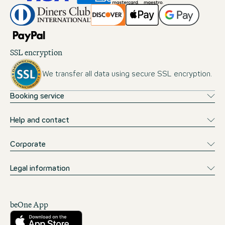
SSL encryption
We transfer all data using secure SSL encryption.
Booking service
Help and contact
Corporate
Legal information
beOne App
Download from the App Store