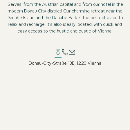
'Servas' from the Austrian capital and from our hotel in the
modern Donau City district! Our charming retreat near the
Danube Island and the Danube Park is the perfect place to
relax and recharge. It's also ideally located, with quick and
easy access to the hustle and bustle of Vienna.
Donau-City-Straße 13E, 1220 Vienna