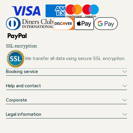
SSL encryption
We transfer all data using secure SSL encryption.
Booking service
Help and contact
Corporate
Legal information