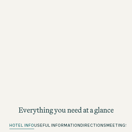
Everything you need at a glance
HOTEL INFO
USEFUL INFORMATION
DIRECTIONS
MEETINGS