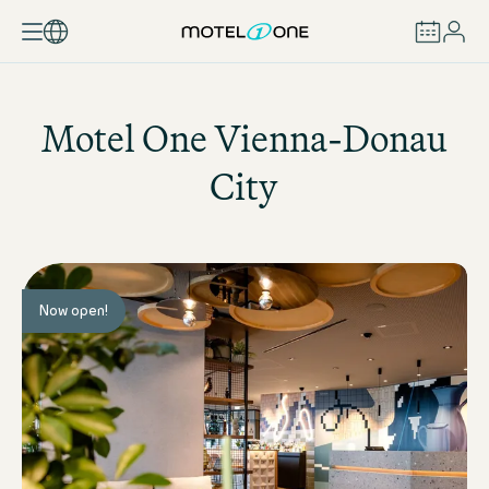
BOOK
Motel One
Vienna-Donau
City
Now open!