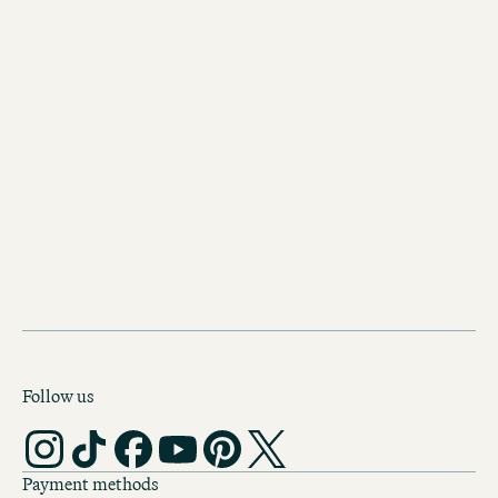
Discover our other hotels in
Vienna
Motel One Vienna-Westbahnh
Fancy some shopping on Mariahilfer 
Or would you rather stroll through S
Palace? From Motel One-Westbahnho
do both – and explore the whole of V
Follow us
Payment methods