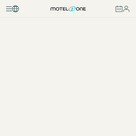
BOOK
One Snack Germany
DOWNLOAD (65 KB)
One Snack Barcelona
DOWNLOAD (6 MB)