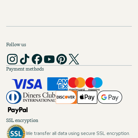
DOWNLOAD (60 KB)
Follow us
Payment methods
SSL encryption
We transfer all data using secure SSL encryption.