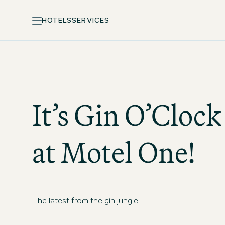
HOTELS
SERVICES
It’s Gin O’Clock
at
Motel One
!
The latest from the gin jungle