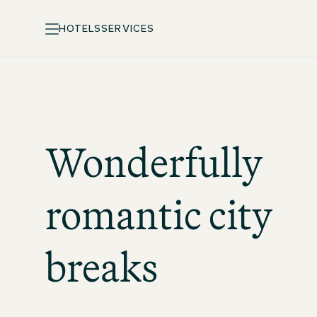
HOTELS
SERVICES
Wonderfully
romantic city
breaks