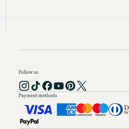
Price per night
€99.00
Motel One
Antwerp
Rating: 8.9
Price per night
€79.00
Follow us
Motel One
Barcelona
Rating: 9.0
Payment methods
Price per night
€89.00
Motel One