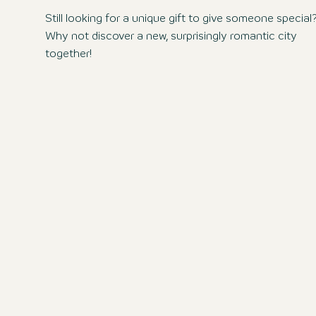
Still looking for a unique gift to give someone special
Why not discover a new, surprisingly romantic city
together!