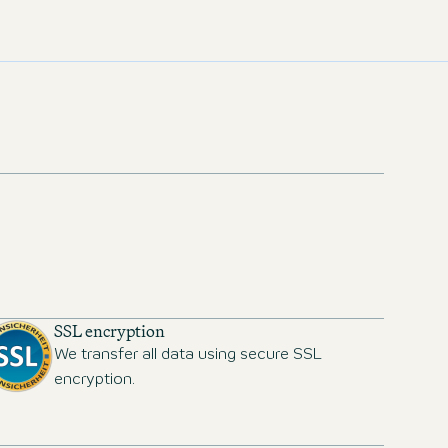
SSL encryption
We transfer all data using secure SSL
encryption.