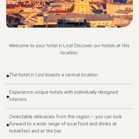
Welcome to your hotel in Linz! Discover our hotels at this
location.
The hotel in Linz boasts a central location.
Experience unique hotels with individually designed
interiors.
Delectable delicacies from the region – you can look
forward to a wide range of local food and drinks at
breakfast and at the bar.