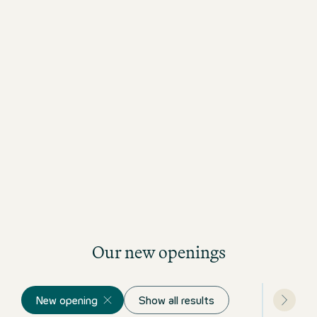
Our new openings
New opening
Show all results