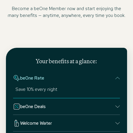
Become a beOne Member now and start enjoying the
many benefits – anytime, anywhere, every time you book.
Your benefits at a glance:
beOne Rate
Save 10% every night
beOne Deals
Welcome Water