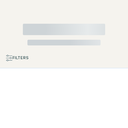
FILTERS
MAP
LIST