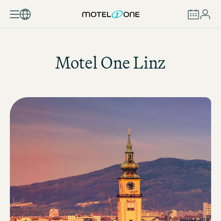
BOOK
Motel One
Linz