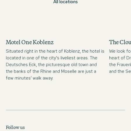
All locations
Motel One Koblenz
The Clo
Situated right in the heart of Koblenz, the hotel is
We look fo
located in one of the city’s liveliest areas. The
heart of D
Deutsches Eck, the picturesque old town and
the Frauen
the banks of the Rhine and Moselle are just a
and the S
few minutes’ walk away.
Follow us