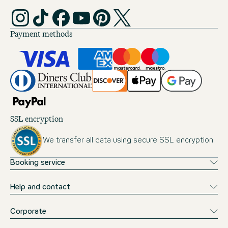
Payment methods
SSL encryption
We transfer all data using secure SSL encryption.
Booking service
Help and contact
Corporate