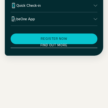
Quick Check-in
beOne App
REGISTER NOW
FIND OUT MORE