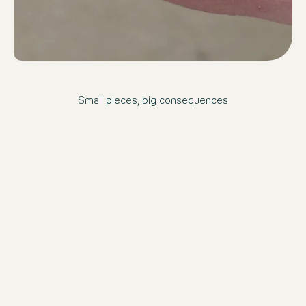
Small pieces, big consequences