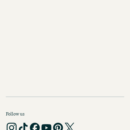
CODECHECK
Follow us