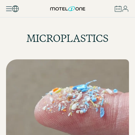
BOOK
MICROPLASTICS