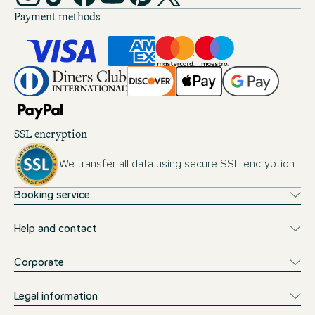
Payment methods
SSL encryption
We transfer all data using secure SSL encryption.
Booking service
Help and contact
Corporate
Legal information