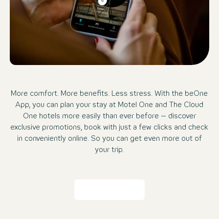
More comfort. More benefits. Less stress. With the beOne
App, you can plan your stay at Motel One and The Cloud
One hotels more easily than ever before – discover
exclusive promotions, book with just a few clicks and check
in conveniently online. So you can get even more out of
your trip.