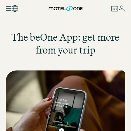
BOOK
The beOne App: get more
from your trip