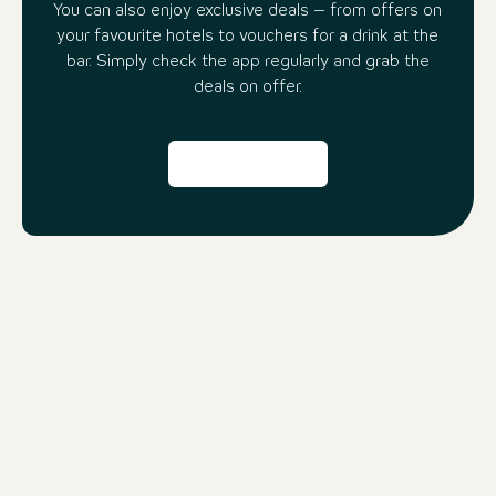
You can also enjoy exclusive deals – from offers on
your favourite hotels to vouchers for a drink at the
bar. Simply check the app regularly and grab the
deals on offer.
Even more reasons to use the
beOne App:
Travel Compass