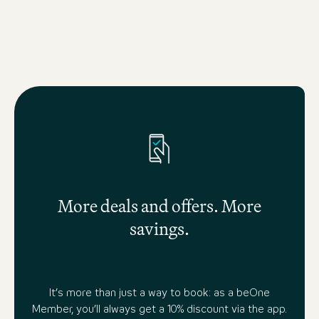
More deals and offers. More
savings.
It’s more than just a way to book: as a beOne
Member, you’ll always get a 10% discount via the app.