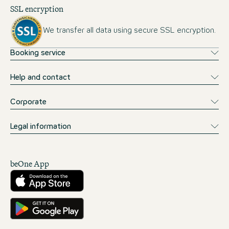
SSL encryption
We transfer all data using secure SSL encryption.
Booking service
Help and contact
Corporate
Legal information
beOne App
Download from the App Store
Get it on Google Play