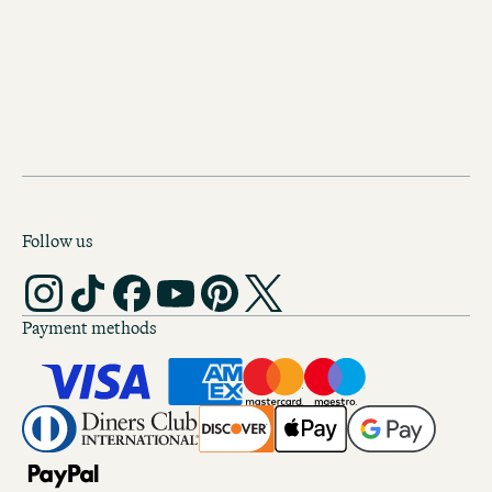
Hidden gems, secret spots and uniqu
experiences. Make sure you’re ready 
next city break.
Follow us
Payment methods