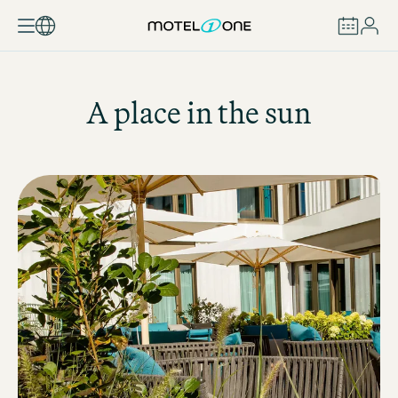
BOOK
A place in the sun