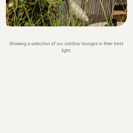
Showing a selection of our outdoor lounges in their best
light.