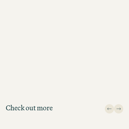
THIS WAY
Check out more
Design