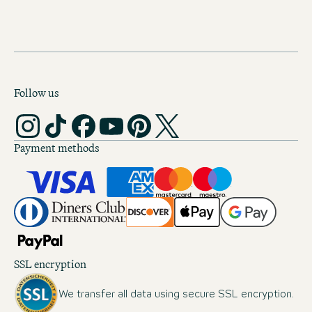
Follow us
Payment methods
SSL encryption
We transfer all data using secure SSL encryption.