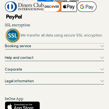
SSL encryption
We transfer all data using secure SSL encryption.
Booking service
Help and contact
Corporate
Legal information
beOne App
Download from the App Store