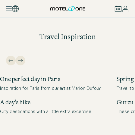
BOOK
Travel Inspiration
One perfect day in Paris
Spring 
Inspiration for Paris from our artist Marion Dufour
Travel t
A day's hike
Gut zu
City destinations with a little extra excercise
These cit