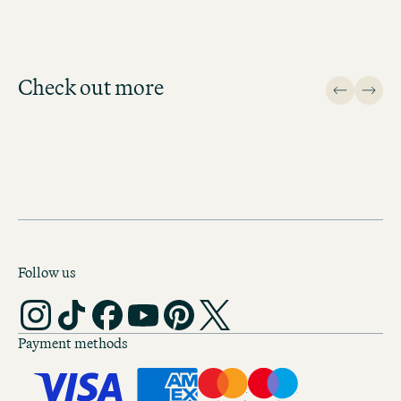
Check out more
Design
Follow us
Payment methods