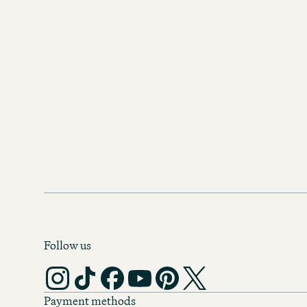
Follow us
Payment methods