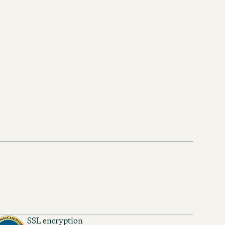
SSL encryption