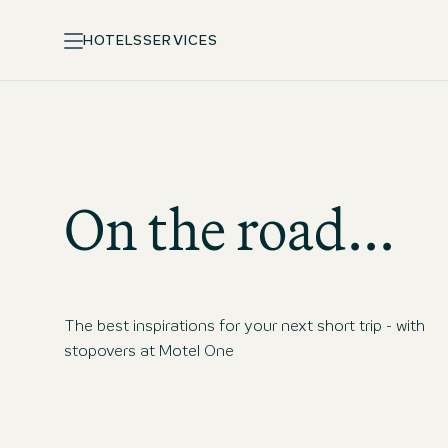
HOTELS
SERVICES
On the road...
The best inspirations for your next short trip - with
stopovers at Motel One