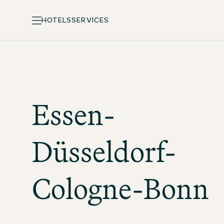
HOTELS
SERVICES
Essen-
Düsseldorf-
Cologne-Bonn