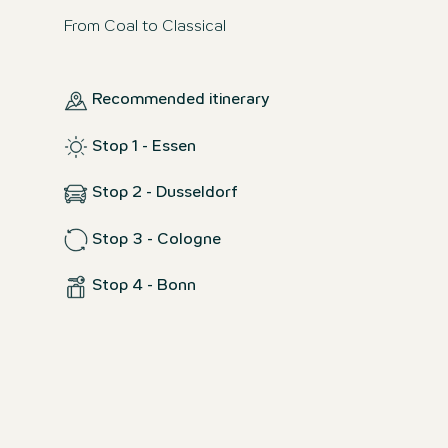
From Coal to Classical
Recommended itinerary
Stop 1 - Essen
Stop 2 - Dusseldorf
Stop 3 - Cologne
Stop 4 - Bonn