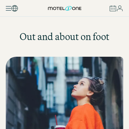
BOOK
Out and about on foot