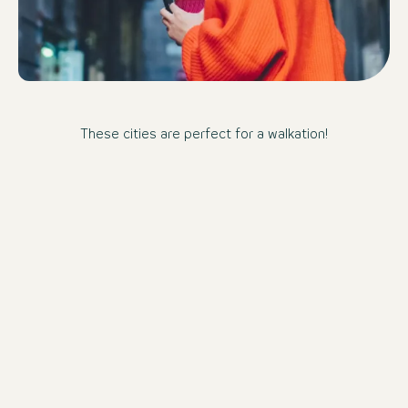
These cities are perfect for a walkation!