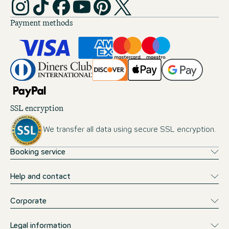
Payment methods
SSL encryption
We transfer all data using secure SSL encryption.
Booking service
Help and contact
Corporate
Legal information