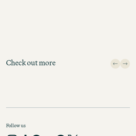
LEIPZIG
Check out more
Design
Follow us