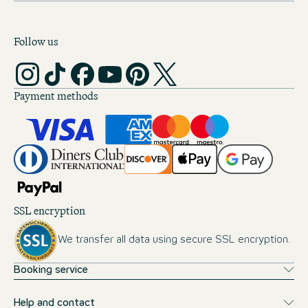
Follow us
Payment methods
SSL encryption
We transfer all data using secure SSL encryption.
Booking service
Help and contact