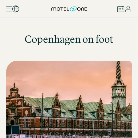
BOOK
Copenhagen on foot