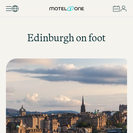
BOOK
Edinburgh on foot