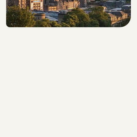
Walking time: 66 minutes - Route
length: 4.9 km - Steps: 6,430 -
Difference in altitude: 68m