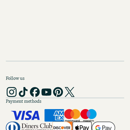
There's more!
YOUR HOME AWAY FROM
IN EDINBURGH
Follow us
Payment methods