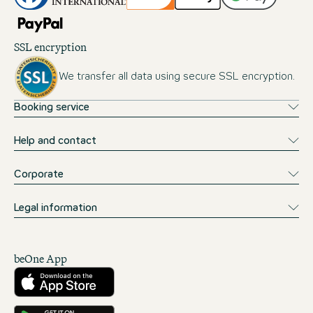
SSL encryption
We transfer all data using secure SSL encryption.
Booking service
Help and contact
Corporate
Legal information
beOne App
Download from the App Store
Get it on Google Play