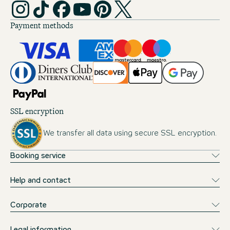
Payment methods
SSL encryption
We transfer all data using secure SSL encryption.
Booking service
Help and contact
Corporate
Legal information