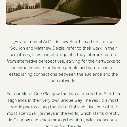
„Environmental Art“ – is how Scottish artists Louise
Scullion and Matthew Dalziel refer to their work. In their
sculptures, films and photographs they interpret nature
from alternative perspectives, striving for their artworks to
become conduits between people and nature and re-
establishing connections between the audience and the
natural world.
For our Motel One Glasgow the two captured the Scottish
Highlands in their very own unique way. The result: almost
poetic photos along the West Highland Line, one of the
most scenic rail journeys in the world, which starts directly
in Glasgow and leads through beautiful, wild landscapes.
Join us for the ride!