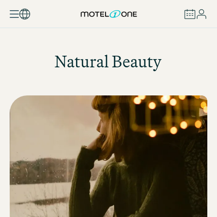
BOOK
Natural Beauty