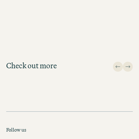
BOOK MOTEL ONE GLASGOW
Check out more
Design
Follow us