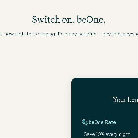
Switch on. beOne.
ow and start enjoying the many benefits – anytime, anywhe
Your bene
beOne Rate
Save 10% every night