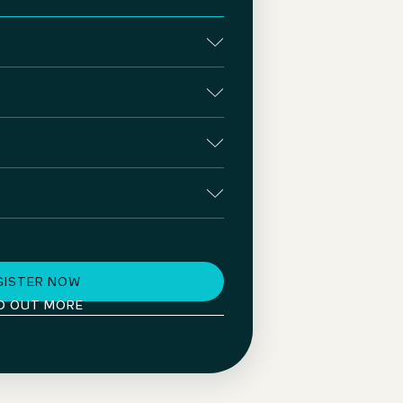
GISTER NOW
D OUT MORE