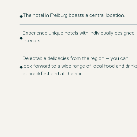
The hotel in Freiburg boasts a central location.
Experience unique hotels with individually designed
interiors.
Delectable delicacies from the region – you can
look forward to a wide range of local food and drink
at breakfast and at the bar.