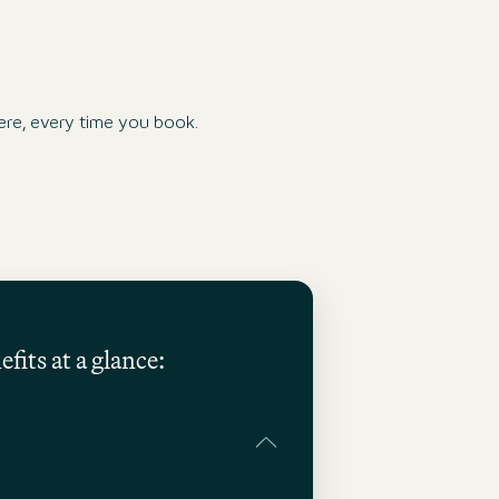
re, every time you book.
fits at a glance: