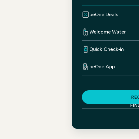
beOne Deals
Welcome Water
Quick Check-in
beOne App
RE
FIN