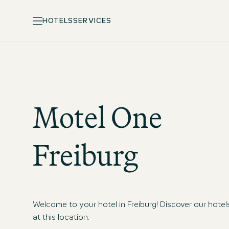
HOTELS
SERVICES
Motel One
Freiburg
Welcome to your hotel in Freiburg! Discover our hotel
at this location.