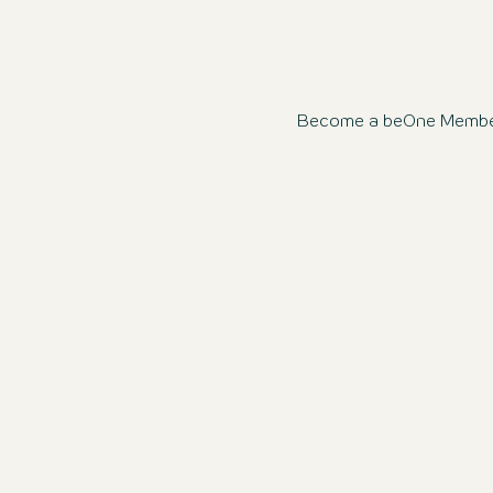
Become a beOne Member n