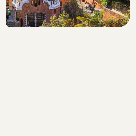
Walking time: 89 minutes - Routhe
length: 6.6 km - Steps: 8,661 -
Difference in altitude: 155m