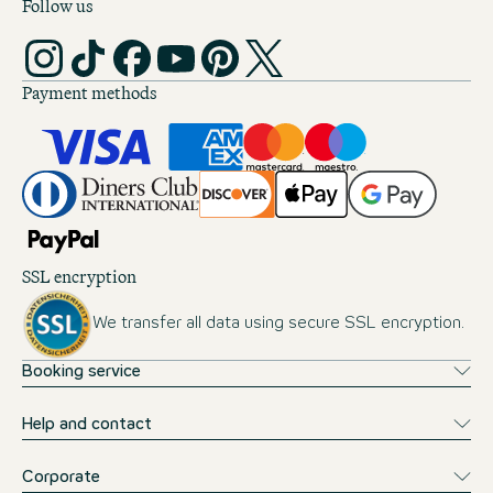
Follow us
Payment methods
SSL encryption
We transfer all data using secure SSL encryption.
Booking service
Help and contact
Corporate