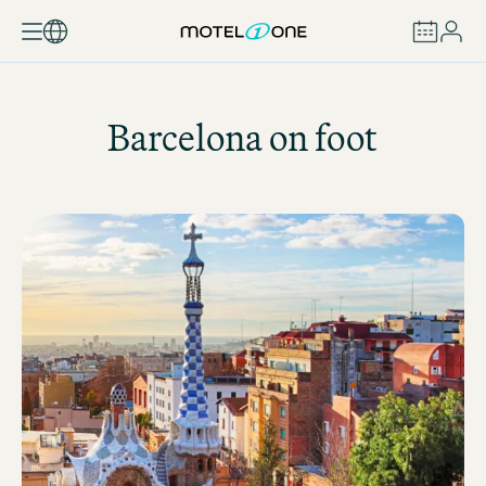
BOOK
Barcelona on foot