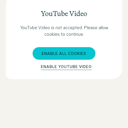
YouTube Video
YouTube Video is not accepted. Please allow
cookies to continue.
ENABLE ALL COOKIES
ENABLE YOUTUBE VIDEO