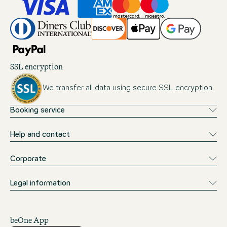
SSL encryption
We transfer all data using secure SSL encryption.
Booking service
Help and contact
Corporate
Legal information
beOne App