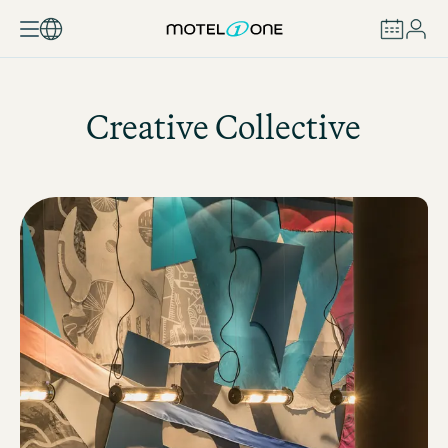
BOOK
Creative Collective