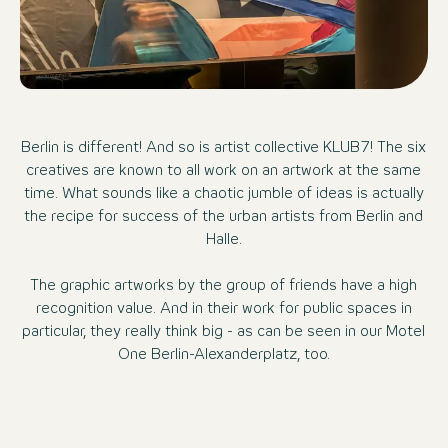
Berlin is different! And so is artist collective KLUB7! The six
creatives are known to all work on an artwork at the same
time. What sounds like a chaotic jumble of ideas is actually
the recipe for success of the urban artists from Berlin and
Halle.
The graphic artworks by the group of friends have a high
recognition value. And in their work for public spaces in
particular, they really think big - as can be seen in our Motel
One Berlin-Alexanderplatz, too.