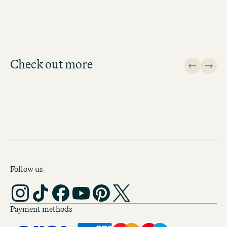
BOOK MOTEL ONE BERLIN-ALEXANDERPLATZ
Check out more
Design
Follow us
Payment methods