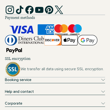
Payment methods
SSL encryption
We transfer all data using secure SSL encryption.
Booking service
Help and contact
Corporate