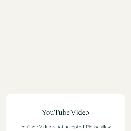
antique books and portraits of famou
such as Jane Austen, Oscar Wilde or
good old Shakespeare immediately s
mood for a textbook example of fine 
YouTube Video
YouTube Video is not accepted. Please allow