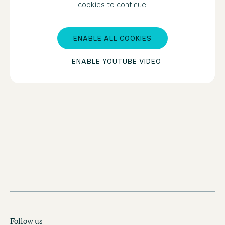
cookies to continue.
ENABLE ALL COOKIES
ENABLE YOUTUBE VIDEO
BOOK MOTEL ONE MANCHESTER-ST. PETER'S
SQUARE
Follow us