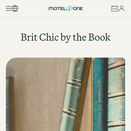
BOOK
Brit Chic by the Book