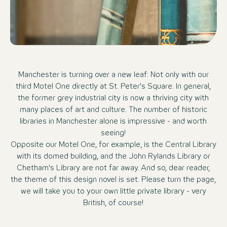
Manchester is turning over a new leaf: Not only with our
third Motel One directly at St. Peter's Square. In general,
the former grey industrial city is now a thriving city with
many places of art and culture. The number of historic
libraries in Manchester alone is impressive - and worth
seeing!
Opposite our Motel One, for example, is the Central Library
with its domed building, and the John Rylands Library or
Chetham's Library are not far away. And so, dear reader,
the theme of this design novel is set. Please turn the page,
we will take you to your own little private library - very
British, of course!