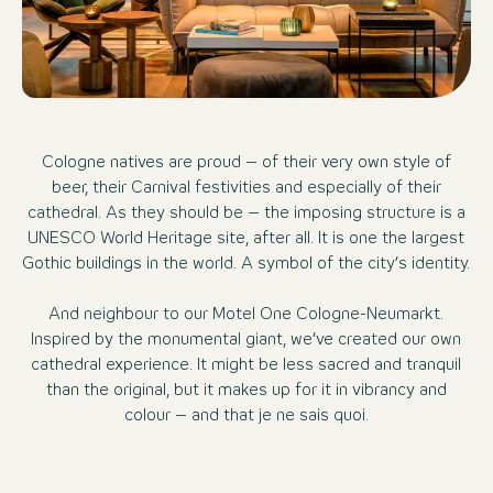
Cologne natives are proud – of their very own style of
beer, their Carnival festivities and especially of their
cathedral. As they should be – the imposing structure is a
UNESCO World Heritage site, after all. It is one the largest
Gothic buildings in the world. A symbol of the city’s identity.
And neighbour to our Motel One Cologne-Neumarkt.
Inspired by the monumental giant, we’ve created our own
cathedral experience. It might be less sacred and tranquil
than the original, but it makes up for it in vibrancy and
colour – and that je ne sais quoi.