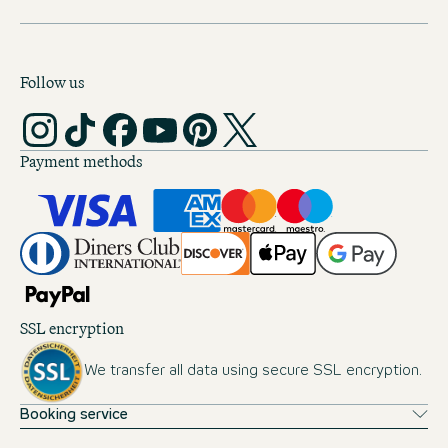
Follow us
Payment methods
SSL encryption
We transfer all data using secure SSL encryption.
Booking service