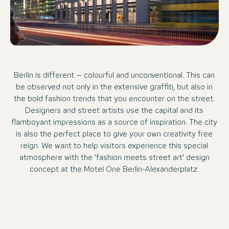
Berlin is different – colourful and unconventional. This can
be observed not only in the extensive graffiti, but also in
the bold fashion trends that you encounter on the street.
Designers and street artists use the capital and its
flamboyant impressions as a source of inspiration. The city
is also the perfect place to give your own creativity free
reign. We want to help visitors experience this special
atmosphere with the ‘fashion meets street art’ design
concept at the Motel One Berlin-Alexanderplatz.