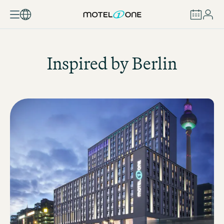
BOOK
Inspired by Berlin