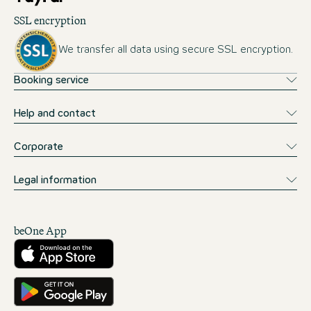
SSL encryption
We transfer all data using secure SSL encryption.
Booking service
Help and contact
Corporate
Legal information
beOne App
Download from the App Store
Get it on Google Play