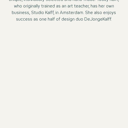
who originally trained as an art teacher, has her own
business, Studio Kalff, in Amsterdam. She also enjoys
success as one half of design duo DeJongeKalff.