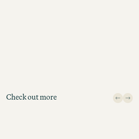
BOOK MOTEL ONE MUNICH-SENDLINGER TOR
Check out more
Design