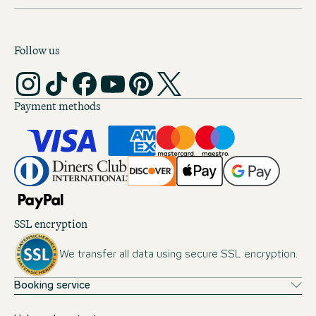
Follow us
Payment methods
SSL encryption
We transfer all data using secure SSL encryption.
Booking service