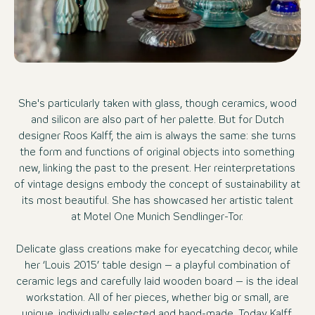
She's particularly taken with glass, though ceramics, wood
and silicon are also part of her palette. But for Dutch
designer Roos Kalff, the aim is always the same: she turns
the form and functions of original objects into something
new, linking the past to the present. Her reinterpretations
of vintage designs embody the concept of sustainability at
its most beautiful. She has showcased her artistic talent
at Motel One Munich Sendlinger-Tor.
Delicate glass creations make for eyecatching decor, while
her ‘Louis 2015’ table design – a playful combination of
ceramic legs and carefully laid wooden board – is the ideal
workstation. All of her pieces, whether big or small, are
unique, individually selected and hand-made. Today Kalff,