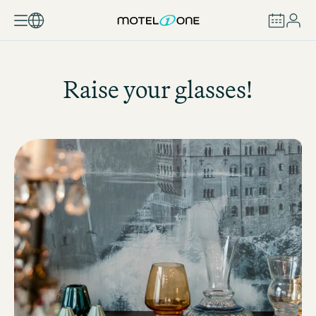
BOOK
Raise your glasses!