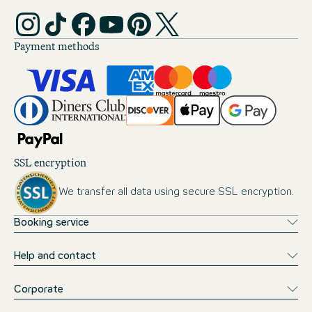
Payment methods
SSL encryption
We transfer all data using secure SSL encryption.
Booking service
Help and contact
Corporate