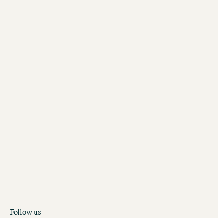
View the walk
Follow us