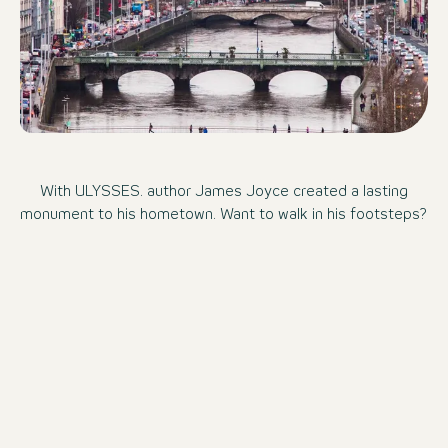
With ULYSSES. author James Joyce created a lasting
monument to his hometown. Want to walk in his footsteps?