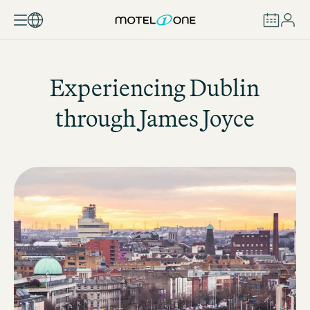
BOOK
Experiencing Dublin
through James Joyce