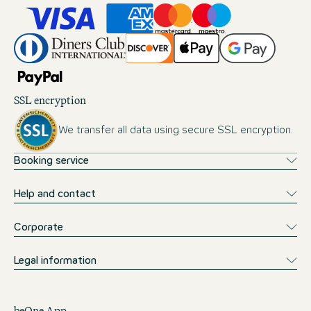
SSL encryption
We transfer all data using secure SSL encryption.
Booking service
Help and contact
Corporate
Legal information
beOne App