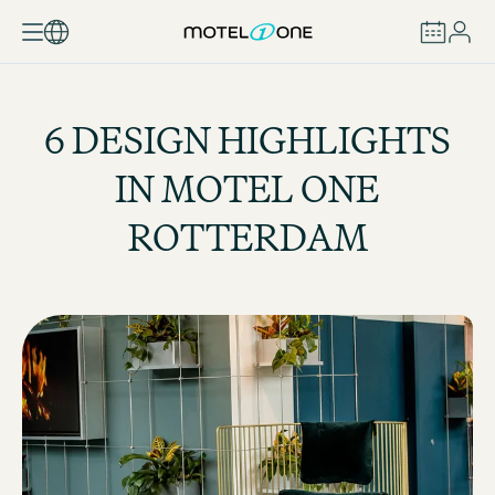
BOOK
6 DESIGN HIGHLIGHTS
IN MOTEL ONE
ROTTERDAM