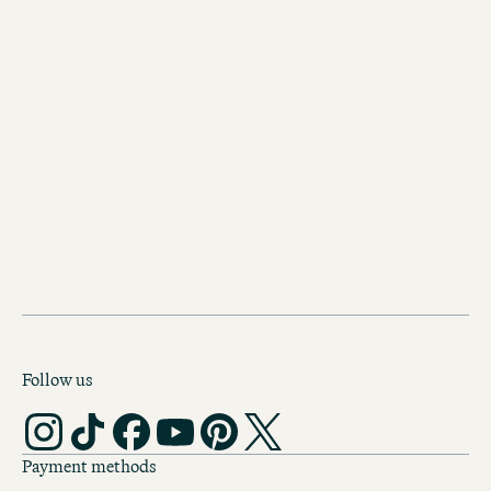
BOOK MOTEL ONE ROTTERDAM
Follow us
Payment methods