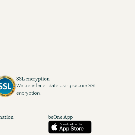
SSL encryption
We transfer all data using secure SSL
encryption.
mation
beOne App
Download from the App Store