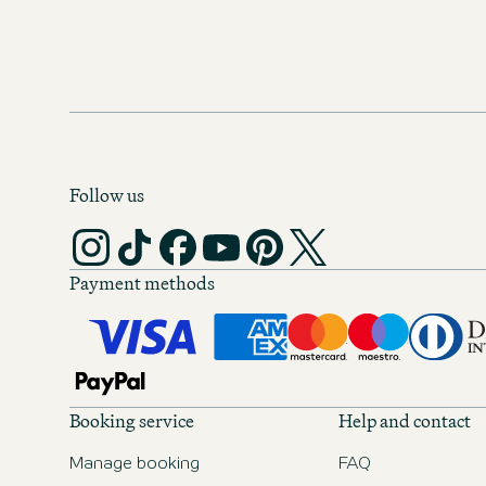
Follow us
Payment methods
Booking service
Help and contact
Manage booking
FAQ