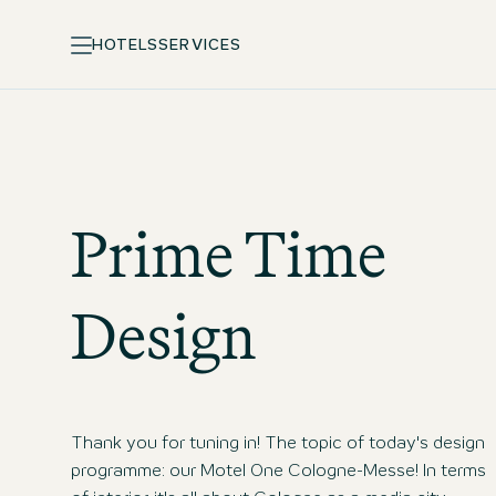
HOTELS
SERVICES
Prime Time
Design
Thank you for tuning in! The topic of today's design
programme: our Motel One Cologne-Messe! In terms