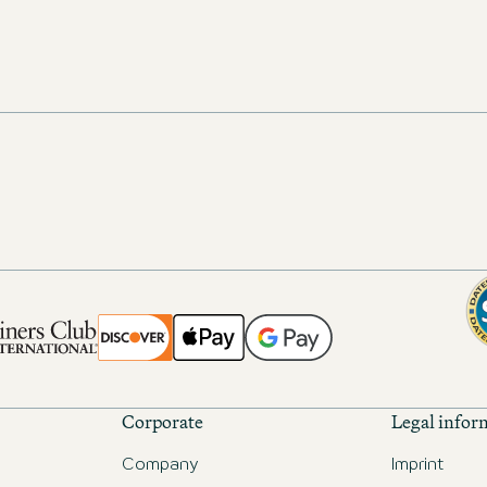
Corporate
Legal infor
Company
Imprint