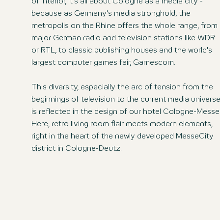
of interior, it's all about Cologne as a media city -
because as Germany's media stronghold, the
metropolis on the Rhine offers the whole range, from
major German radio and television stations like WDR
or RTL, to classic publishing houses and the world's
largest computer games fair, Gamescom.
This diversity, especially the arc of tension from the
beginnings of television to the current media universe
is reflected in the design of our hotel Cologne-Messe
Here, retro living room flair meets modern elements,
right in the heart of the newly developed MesseCity
district in Cologne-Deutz.